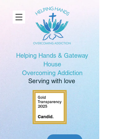
Helping Hands & Gateway
House
Overcoming Addiction
Serving with love