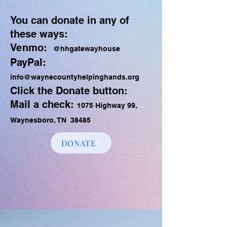
You can donate in any of
these ways:
Venmo:
@hhgatewayhouse
PayPal:
info@waynecountyhelpinghands.org
Click the Donate button:
Mail a check:
1075 Highway 99,
Waynesboro, TN 38485
DONATE