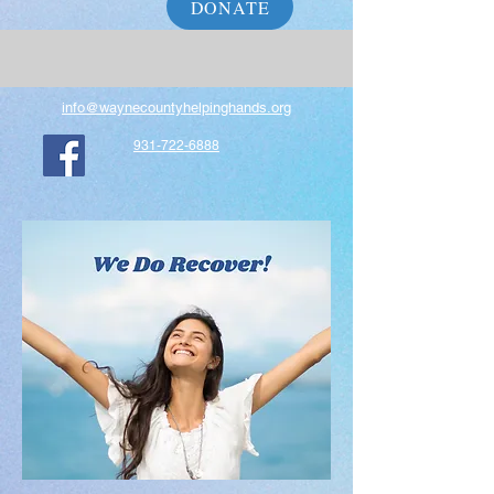
DONATE
info@waynecountyhelpinghands.org
931-722-6888