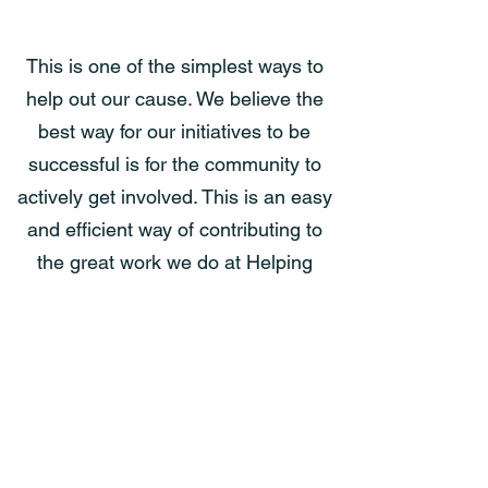
Volunteer Your Time
This is one of the simplest ways to
help out our cause. We believe the
Help Us Soar
best way for our initiatives to be
successful is for the community to
actively get involved. This is an easy
and efficient way of contributing to
the great work we do at Helping
Hands and the Gateway House.
Check out the possibilities.
Volunteer Possibilities