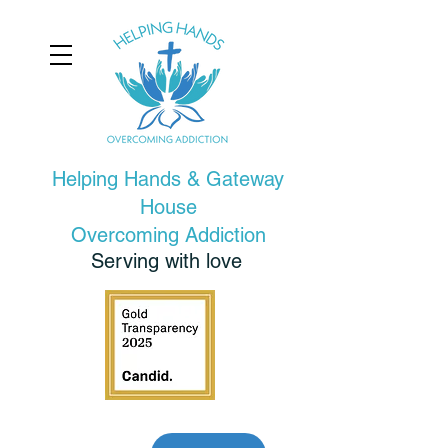
Helping Hands & Gateway
House
Overcoming Addiction
Serving with love