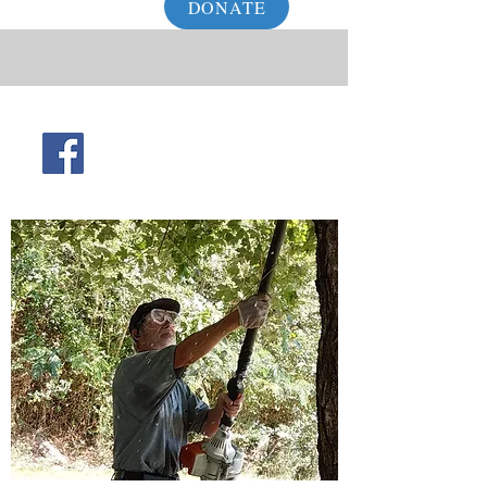
DONATE
info@waynecountyhelpinghands.org
931-722-6888